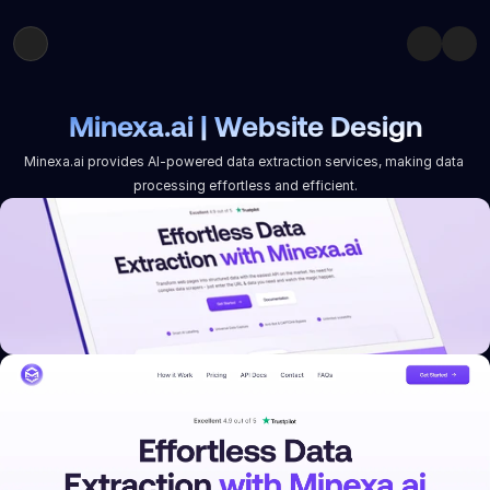
Minexa.ai | Website Design
Minexa.ai provides AI-powered data extraction services, making data 
processing effortless and efficient.